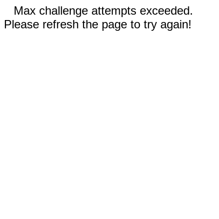
Max challenge attempts exceeded.
Please refresh the page to try again!