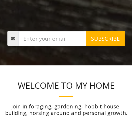
SUBSCRIBE
WELCOME TO MY HOME
Join in foraging, gardening, hobbit house 
building, horsing around and personal growth.