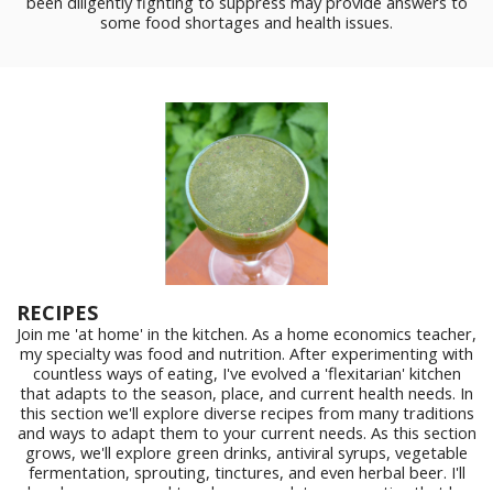
been diligently fighting to suppress may provide answers to
some food shortages and health issues.
RECIPES
Join me 'at home' in the kitchen. As a home economics teacher,
my specialty was food and nutrition. After experimenting with
countless ways of eating, I've evolved a 'flexitarian' kitchen
that adapts to the season, place, and current health needs. In
this section we'll explore diverse recipes from many traditions
and ways to adapt them to your current needs. As this section
grows, we'll explore green drinks, antiviral syrups, vegetable
fermentation, sprouting, tinctures, and even herbal beer. I'll
also share my annual ten day vegan detox, a practice that has