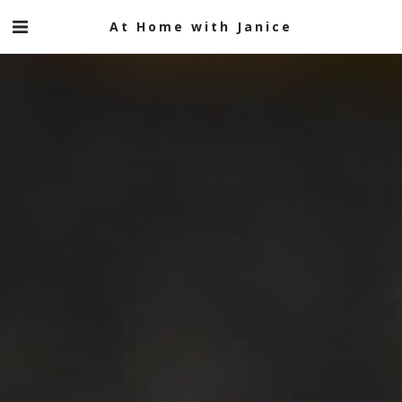
At Home with Janice