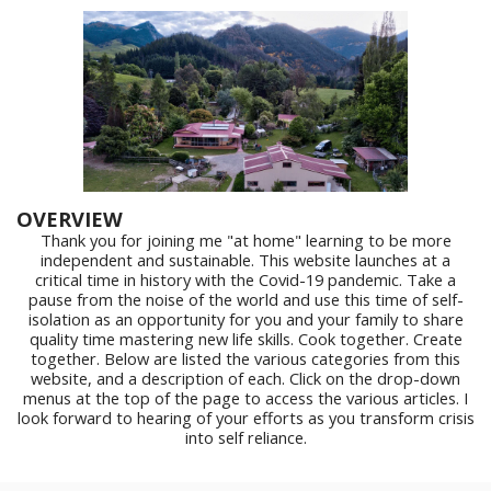
OVERVIEW
Thank you for joining me "at home" learning to be more
independent and sustainable. This website launches at a
critical time in history with the Covid-19 pandemic. Take a
pause from the noise of the world and use this time of self-
isolation as an opportunity for you and your family to share
quality time mastering new life skills. Cook together. Create
together. Below are listed the various categories from this
website, and a description of each. Click on the drop-down
menus at the top of the page to access the various articles. I
look forward to hearing of your efforts as you transform crisis
into self reliance.