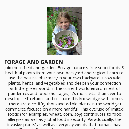
FORAGE AND GARDEN
Join me in field and garden. Forage nature's free superfoods &
healthful plants from your own backyard and region. Learn to
use the natural pharmacy in your own backyard. Grow wild
plants, herbs, and vegetables and deepen your connection
with the green world. In the current world environment of
pandemics and food shortages, it's more vital than ever to
develop self-reliance and to share this knowledge with others.
There are over fifty thousand edible plants in the world yet
commerce focuses on a mere handful. This overuse of limited
foods (for examples, wheat, corn, soy) contributes to food
allergies as well as global food insecurity. Paradoxically, the
'invasive plants' as well as everyday weeds that humans have