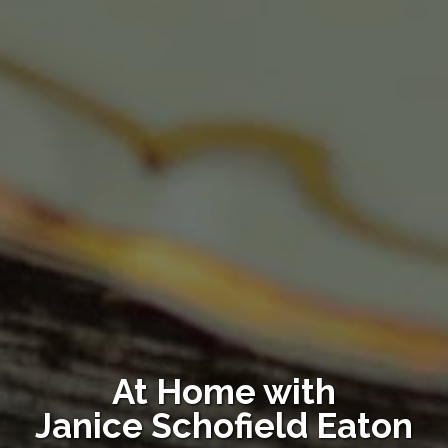
At Home with
Janice Schofield Eaton