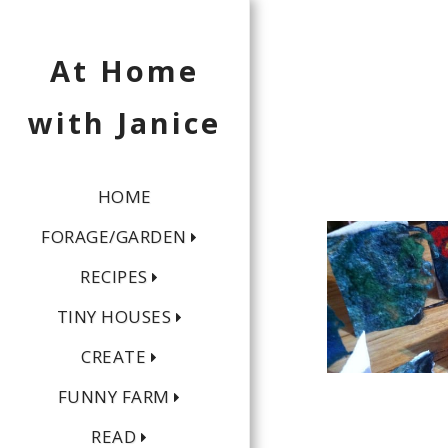
At Home
with Janice
HOME
FORAGE/GARDEN
RECIPES
TINY HOUSES
CREATE
FUNNY FARM
READ