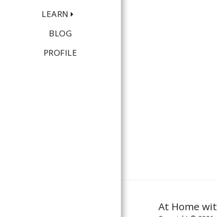
LEARN
BLOG
PROFILE
At Home wit