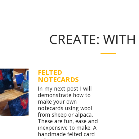
CREATE: WITH
FELTED
NOTECARDS
In my next post I will
demonstrate how to
make your own
notecards using wool
from sheep or alpaca.
These are fun, ease and
inexpensive to make. A
handmade felted card