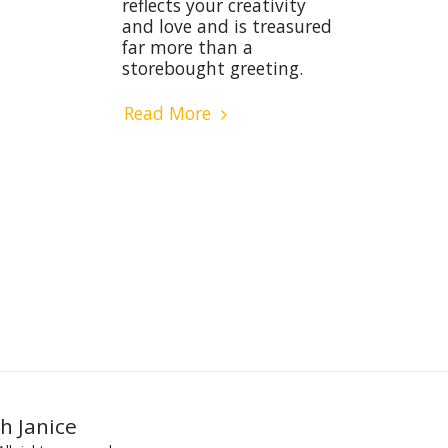
reflects your creativity
and love and is treasured
far more than a
storebought greeting.
Read More
h Janice