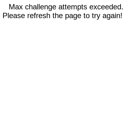
Max challenge attempts exceeded.
Please refresh the page to try again!