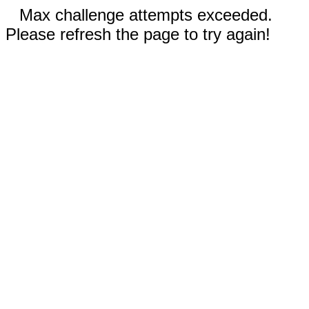
Max challenge attempts exceeded.
Please refresh the page to try again!