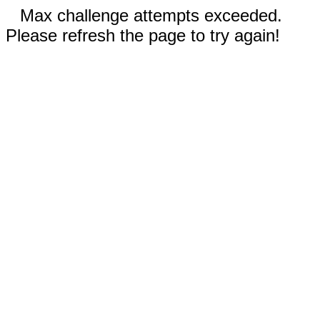
Max challenge attempts exceeded.
Please refresh the page to try again!