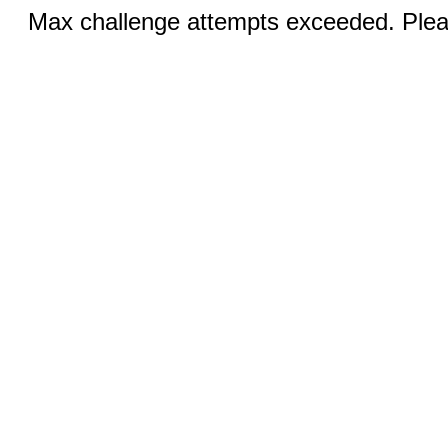
Max challenge attempts exceeded. Pleas