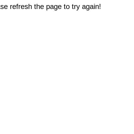
e refresh the page to try again!