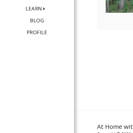
LEARN
BLOG
PROFILE
At Home wit