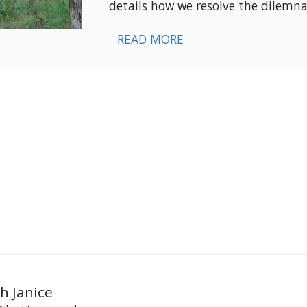
details how we resolve the dilemna
READ MORE
h Janice