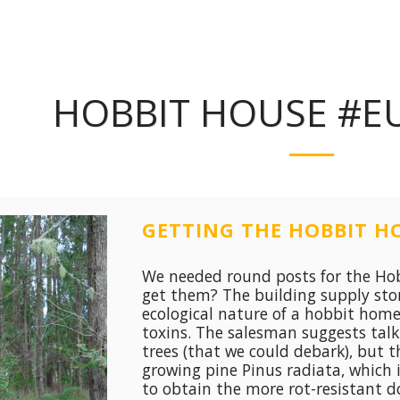
HOBBIT HOUSE #E
GETTING THE HOBBIT HO
We needed round posts for the Hob
get them? The building supply stor
ecological nature of a hobbit hom
toxins. The salesman suggests tal
trees (that we could debark), but t
growing pine Pinus radiata, which i
to obtain the more rot-resistant d