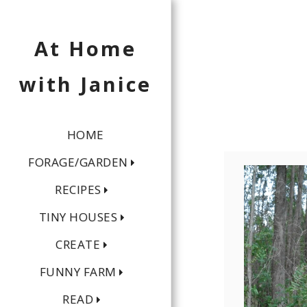
At Home
with Janice
HOME
FORAGE/GARDEN
RECIPES
TINY HOUSES
CREATE
FUNNY FARM
READ