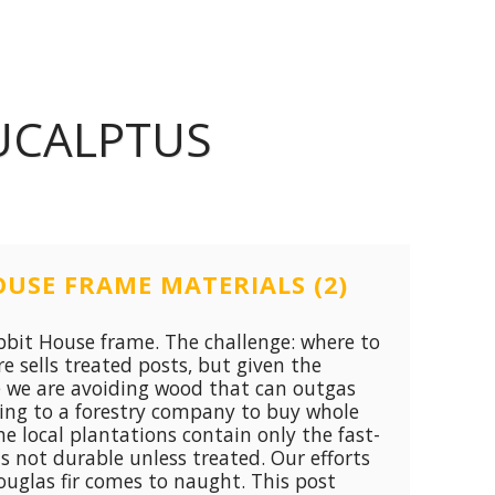
UCALPTUS
USE FRAME MATERIALS (2)
bit House frame. The challenge: where to
e sells treated posts, but given the
e we are avoiding wood that can outgas
king to a forestry company to buy whole
he local plantations contain only the fast-
s not durable unless treated. Our efforts
ouglas fir comes to naught. This post